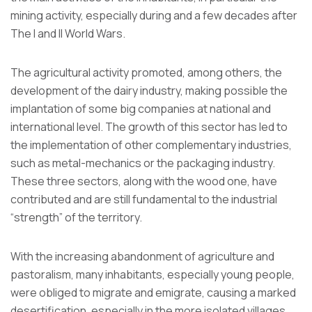
mining activity, especially during and a few decades after
The I and II World Wars.
The agricultural activity promoted, among others, the
development of the dairy industry, making possible the
implantation of some big companies at national and
international level. The growth of this sector has led to
the implementation of other complementary industries,
such as metal-mechanics or the packaging industry.
These three sectors, along with the wood one, have
contributed and are still fundamental to the industrial
“strength” of the territory.
With the increasing abandonment of agriculture and
pastoralism, many inhabitants, especially young people,
were obliged to migrate and emigrate, causing a marked
desertification, especially in the more isolated villages