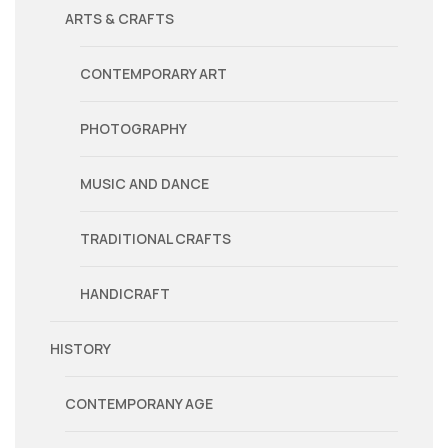
ARTS & CRAFTS
CONTEMPORARY ART
PHOTOGRAPHY
MUSIC AND DANCE
TRADITIONAL CRAFTS
HANDICRAFT
HISTORY
CONTEMPORANY AGE