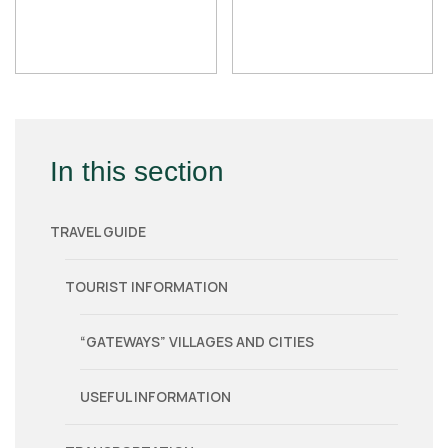
In this section
TRAVEL GUIDE
TOURIST INFORMATION
“GATEWAYS” VILLAGES AND CITIES
USEFUL INFORMATION