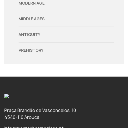
MODERN AGE
MIDDLE AGES
ANTIQUITY
PREHISTORY
Praça Brandão de Vasconcelos, 10
4540-110 Arouca