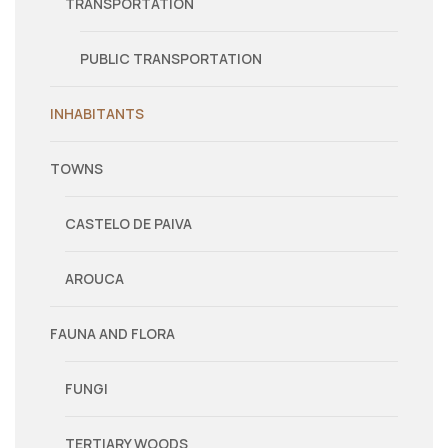
TRANSPORTATION
PUBLIC TRANSPORTATION
INHABITANTS
TOWNS
CASTELO DE PAIVA
AROUCA
FAUNA AND FLORA
FUNGI
TERTIARY WOODS