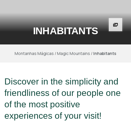
INHABITANTS
Montanhas Mágicas
/
Magic Mountains
/
Inhabitants
Discover in the simplicity and
friendliness of our people one
of the most positive
experiences of your visit!