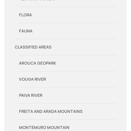
FLORA
FAUNA
CLASSIFIED AREAS
AROUCA GEOPARK
VOUGA RIVER
PAIVA RIVER
FREITA AND ARADA MOUNTAINS
MONTEMURO MOUNTAIN