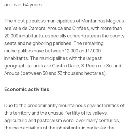
are over 64 years.
The most populous municipalities of Montanhas Mágicas
are Vale de Cambra, Arouca and Cinfães, with more than
20,000 inhabitants, especially concentrated in the county
seats and neighboring parishes. The remaining
municipalities have between 12,000 and 17,000
inhabitants. The municipalities with the largest
geographical area are Castro Daire, S. Pedro do Sul and
Arouca (between 38 and 33 thousand hectares).
Economic activities
Due to the predominantly mountainous characteristics of
this territory and the unusual fertility of its valleys,
agriculture and pastoralism were, over many centuries,
the main activities of the inhabitants, in particular the