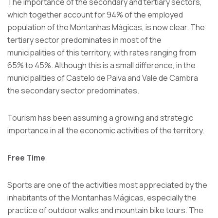
The importance of the secondary and tertiary sectors,
which together account for 94% of the employed
population of the Montanhas Mágicas, is now clear. The
tertiary sector predominates in most of the
municipalities of this territory, with rates ranging from
65% to 45%. Although this is a small difference, in the
municipalities of Castelo de Paiva and Vale de Cambra
the secondary sector predominates.
Tourism has been assuming a growing and strategic
importance in all the economic activities of the territory.
Free Time
Sports are one of the activities most appreciated by the
inhabitants of the Montanhas Mágicas, especially the
practice of outdoor walks and mountain bike tours. The