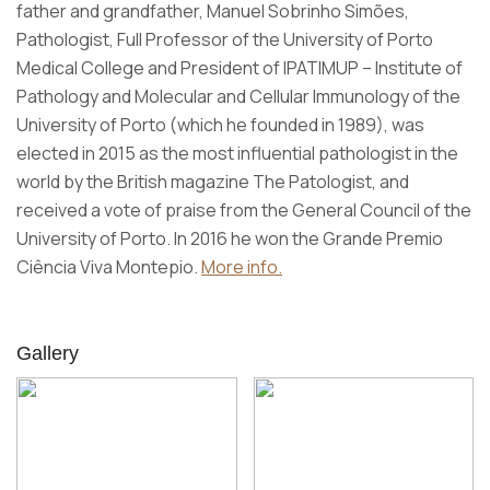
father and grandfather, Manuel Sobrinho Simões,
Pathologist, Full Professor of the University of Porto
Medical College and President of IPATIMUP – Institute of
Pathology and Molecular and Cellular Immunology of the
University of Porto (which he founded in 1989), was
elected in 2015 as the most influential pathologist in the
world by the British magazine The Patologist, and
received a vote of praise from the General Council of the
University of Porto. In 2016 he won the Grande Premio
Ciência Viva Montepio.
More info.
Gallery