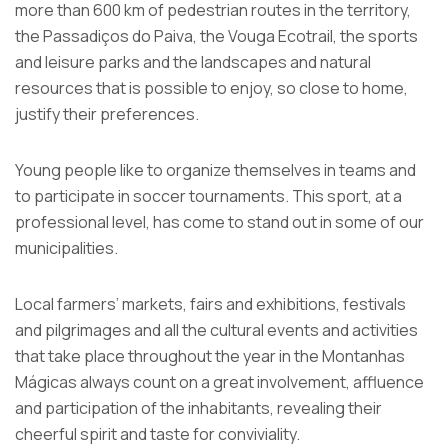
more than 600 km of pedestrian routes in the territory,
the Passadiços do Paiva, the Vouga Ecotrail, the sports
and leisure parks and the landscapes and natural
resources that is possible to enjoy, so close to home,
justify their preferences.
Young people like to organize themselves in teams and
to participate in soccer tournaments. This sport, at a
professional level, has come to stand out in some of our
municipalities.
Local farmers’ markets, fairs and exhibitions, festivals
and pilgrimages and all the cultural events and activities
that take place throughout the year in the Montanhas
Mágicas always count on a great involvement, affluence
and participation of the inhabitants, revealing their
cheerful spirit and taste for conviviality.