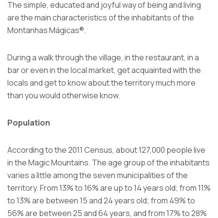
The simple, educated and joyful way of being and living
are the main characteristics of the inhabitants of the
Montanhas Mágicas®.
During a walk through the village, in the restaurant, in a
bar or even in the local market, get acquainted with the
locals and get to know about the territory much more
than you would otherwise know.
Population
According to the 2011 Census, about 127,000 people live
in the Magic Mountains. The age group of the inhabitants
varies a little among the seven municipalities of the
territory. From 13% to 16% are up to 14 years old; from 11%
to 13% are between 15 and 24 years old; from 49% to
56% are between 25 and 64 years, and from 17% to 28%