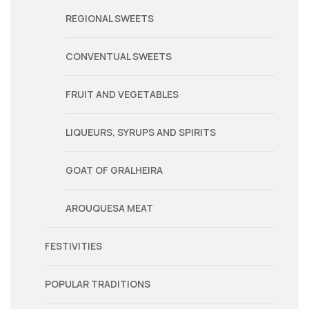
REGIONAL SWEETS
CONVENTUAL SWEETS
FRUIT AND VEGETABLES
LIQUEURS, SYRUPS AND SPIRITS
GOAT OF GRALHEIRA
AROUQUESA MEAT
FESTIVITIES
POPULAR TRADITIONS