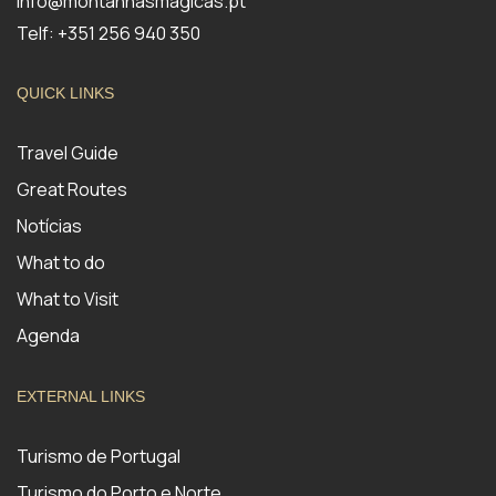
info@montanhasmagicas.pt
Telf: +351 256 940 350
QUICK LINKS
Travel Guide
Great Routes
Notícias
What to do
What to Visit
Agenda
EXTERNAL LINKS
Turismo de Portugal
Turismo do Porto e Norte