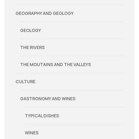
GEOGRAPHY AND GEOLOGY
GEOLOGY
THE RIVERS
THE MOUTAINS AND THE VALLEYS
CULTURE
GASTRONOMY AND WINES
TYPICAL DISHES
WINES