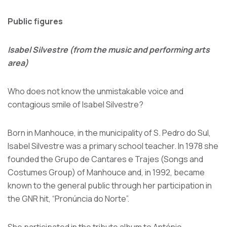
Public figures
Isabel Silvestre (from the music and performing arts
area)
Who does not know the unmistakable voice and
contagious smile of Isabel Silvestre?
Born in Manhouce, in the municipality of S. Pedro do Sul,
Isabel Silvestre was a primary school teacher. In 1978 she
founded the Grupo de Cantares e Trajes (Songs and
Costumes Group) of Manhouce and, in 1992, became
known to the general public through her participation in
the GNR hit, “Pronúncia do Norte”.