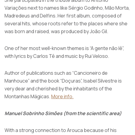
She participated in the tribute album to António
Variações next to names like Sérgio Godinho, Mão Morta,
Madredeus and Delfins. Her first album, composed of
several hits, whose roots refer to the places where she
was born and raised, was produced by João Gil.
One of her most well-known themes is “A gente não lê”,
with lyrics by Carlos Tê and music by Rui Veloso.
Author of publications such as “Cancioneiro de
Manhouce” and the book “Doçuras”, Isabel Silvestre is
very dear and cherished by the inhabitants of the
Montanhas Mágicas.
More info.
Manuel Sobrinho Simões (from the scientific area)
With a strong connection to Arouca because of his