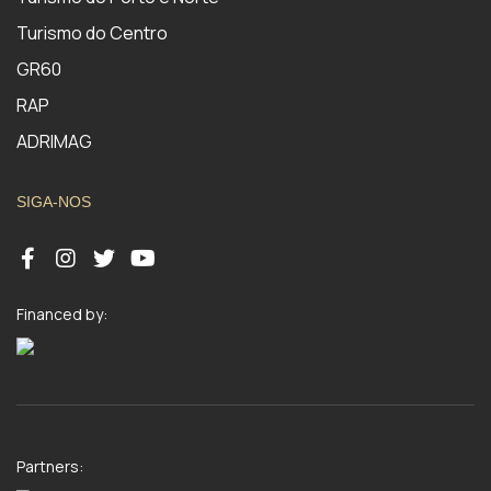
Turismo do Centro
GR60
RAP
ADRIMAG
SIGA-NOS
Financed by:
Partners: