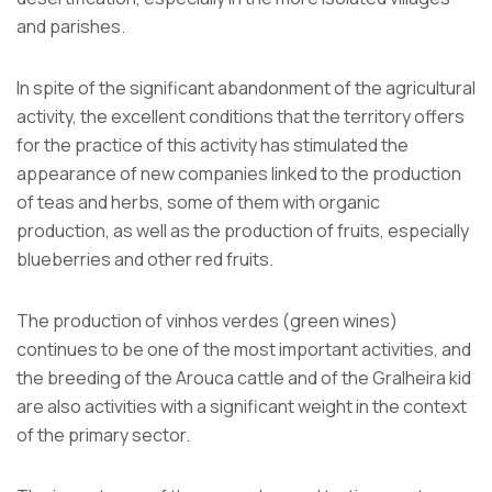
and parishes.
In spite of the significant abandonment of the agricultural
activity, the excellent conditions that the territory offers
for the practice of this activity has stimulated the
appearance of new companies linked to the production
of teas and herbs, some of them with organic
production, as well as the production of fruits, especially
blueberries and other red fruits.
The production of vinhos verdes (green wines)
continues to be one of the most important activities, and
the breeding of the Arouca cattle and of the Gralheira kid
are also activities with a significant weight in the context
of the primary sector.