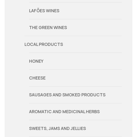
LAFÕES WINES
THE GREEN WINES
LOCAL PRODUCTS
HONEY
CHEESE
SAUSAGES AND SMOKED PRODUCTS
AROMATIC AND MEDICINAL HERBS
SWEETS, JAMS AND JELLIES