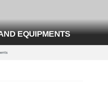
 AND EQUIPMENTS
ments