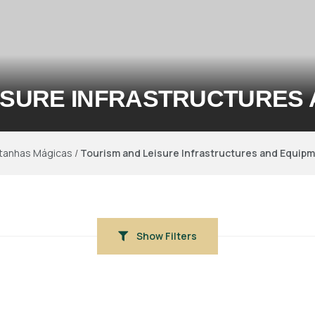
ISURE INFRASTRUCTURES
tanhas Mágicas
/
Tourism and Leisure Infrastructures and Equip
Show Filters