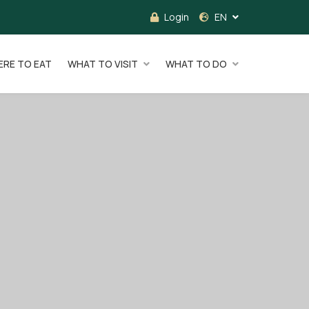
Login
EN
RE TO EAT
WHAT TO VISIT
WHAT TO DO