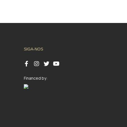
SIGA-NOS
Financed by: