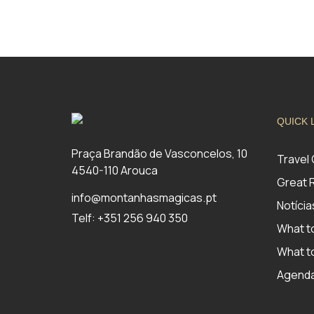
QUICK 
Praça Brandão de Vasconcelos, 10
Travel
4540-110 Arouca
Great 
info@montanhasmagicas.pt
Notícia
Telf: +351 256 940 350
What t
What to
Agend