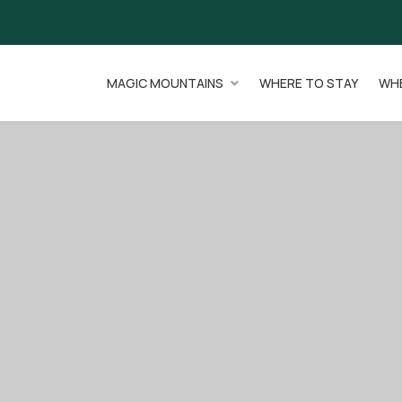
MAGIC MOUNTAINS
WHERE TO STAY
WHE