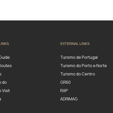
LINKS
EXTERNAL LINKS
 Guide
Turismo de Portugal
Routes
Turismo do Porto e Norte
s
Turismo do Centro
o do
GR60
 Visit
RAP
a
ADRIMAG