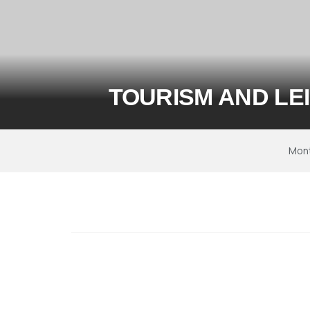
TOURISM AND LE
Mon