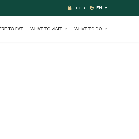
Login
EN
RE TO EAT
WHAT TO VISIT
WHAT TO DO