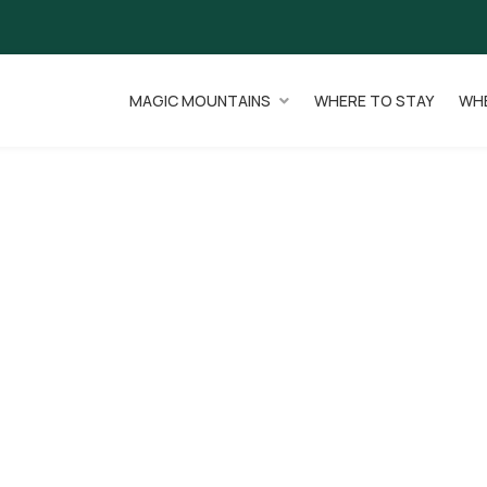
MAGIC MOUNTAINS
WHERE TO STAY
WHE