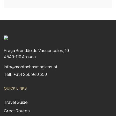
Praça Brandão de Vasconcelos, 10
4540-110 Arouca
info@montanhasmagicas.pt
Telf: +351 256 940 350
QUICK LINKS
Travel Guide
Great Routes