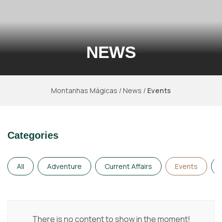
NEWS
Montanhas Mágicas
/
News
/
Events
Categories
All
Adventure
Current Affairs
Events
There is no content to show in the moment!