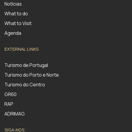
Notícias
What to do
What to Visit
Agenda
EXTERNAL LINKS
Turismo de Portugal
Turismo do Porto e Norte
Turismo do Centro
GR60
RAP
ADRIMAG
SIGA-NOS